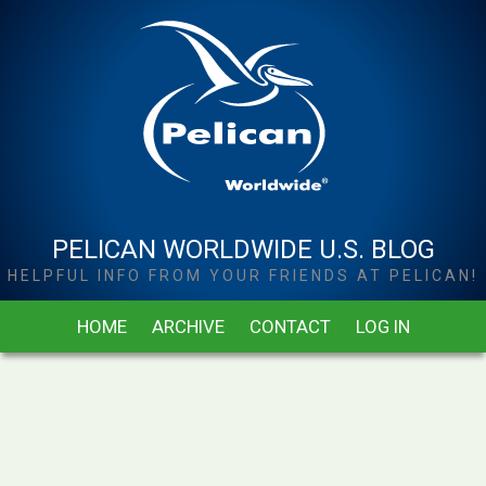
PELICAN WORLDWIDE U.S. BLOG
HELPFUL INFO FROM YOUR FRIENDS AT PELICAN!
HOME
ARCHIVE
CONTACT
LOG IN