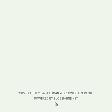
COPYRIGHT © 2026 -
PELICAN WORLDWIDE U.S. BLOG
POWERED BY
BLOGENGINE.NET